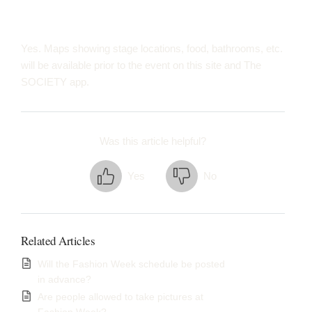
Yes. Maps showing stage locations, food, bathrooms, etc.
will be available prior to the event on this site and The
SOCIETY app.
Was this article helpful?
Yes
No
Related Articles
Will the Fashion Week schedule be posted
in advance?
Are people allowed to take pictures at