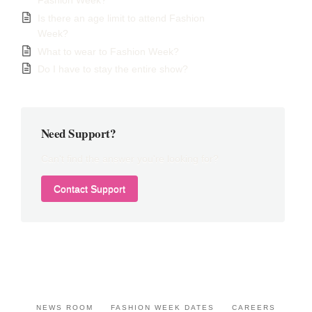
Fashion Week?
Is there an age limit to attend Fashion
Week?
What to wear to Fashion Week?
Do I have to stay the entire show?
Need Support?
Can't find the answer you're looking for?
Contact Support
NEWS ROOM
FASHION WEEK DATES
CAREERS