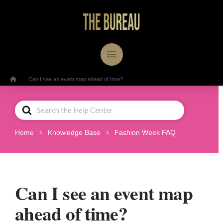
/
Home
Can I see an event map ahead of time?
Search
For
Home
Knowledge Base
Fashion Week FAQ
Can I see an event map
ahead of time?