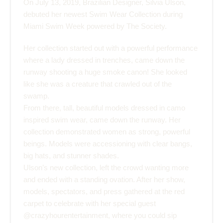
On July 13, 2019, Brazilian Designer,
Silvia Ulson
,
debuted her newest Swim Wear Collection during
Miami Swim Week powered by The Society
.
Her collection started out with a powerful performance
where a lady dressed in trenches, came down the
runway shooting a huge smoke canon! She looked
like she was a creature that crawled out of the
swamp.
From there, tall, beautiful models dressed in camo
inspired swim wear, came down the runway. Her
collection demonstrated women as strong, powerful
beings. Models were accessioning with clear bangs,
big hats, and stunner shades.
Ulson’s new collection, left the crowd wanting more
and ended with a standing ovation. After her show,
models, spectators, and press gathered at the red
carpet to celebrate with her special guest
@cr
azyhourentertainment
, where you could sip