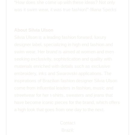
“How does she come up with these ideas? Not only
was it swim wear, it was true fashion!”-Illiana Sperks
About Silvia Ulson
Silvia Ulson is a leading fashion forward, luxury
designer label, specializing in high end fashion and
swim wear. Her brand is aimed at women and men
seeking exclusivity, sophistication and quality with
materials enriched with details such as exclusive
embroidery, inks and Swarovski applications. The
inspirations of Brazilian fashion designer Silvia Ulson
come from influential leaders in fashion, music and
streetwear for her t-shirts, sweaters and jeans that
have become iconic pieces for the brand, which offers
a high look that goes from one day to the next.
Contact
Brazil: