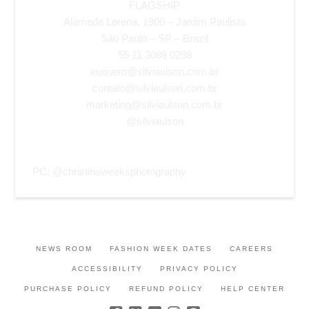
FLAGSHIP
Alameda Lorena, 1900 – Jardim Paulista
São Paulo – SP – Brazil
55 11 3088 0298
euquero@silviaulson.com.br
contato@silviaulson.com.br
marketing@silviaulson.com.br
@silviaulson
PC:
@christinaweeksphotography
NEWS ROOM
FASHION WEEK DATES
CAREERS
ACCESSIBILITY
PRIVACY POLICY
PURCHASE POLICY
REFUND POLICY
HELP CENTER