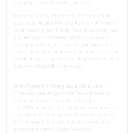
champagne from a beautiful ladies skirt!
Miami Swim Week Powered by The Society, took
place at the
Nautilus Arlo hotel
, located in the heart of
South Beach, Miami, Florida. The unique runway was
150 feet long. It had a beautiful plank runway with
draping bamboo on each side. Twinkling lights from
above added to the ambiance of the show. Despite the
hot Miami heat, all guests were intrigued and in awe of
each model that walked the runway.
What People Are Saying about Silvia Ulson:
“The swim wear designs made me want to run out
and by them now!”-Stephanie Yarborough
“I LOVED the overall effect she put into her show! The
special touches of the lady with the smoke and then
the Champagne Skirt lady, made her show a true
production to watch.”-Gilbert Adamsvon