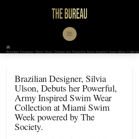
/
Home
Brazilian Designer, Silvia Ulson, Debuts her Powerful, Army Inspired Swim Wear Collec
Brazilian Designer, Silvia
Ulson, Debuts her Powerful,
Army Inspired Swim Wear
Collection at Miami Swim
Week powered by The
Society.