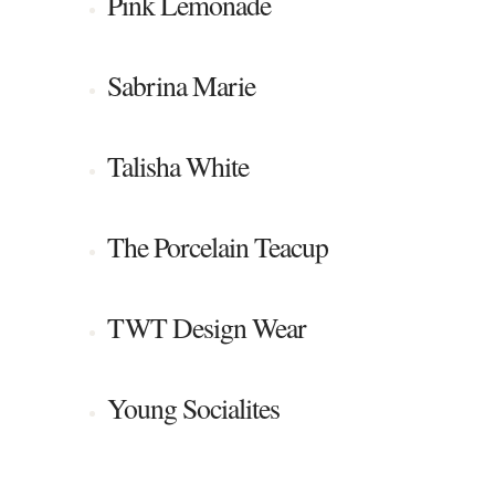
Pink Lemonade
Sabrina Marie
Talisha White
The Porcelain Teacup
TWT Design Wear
Young Socialites