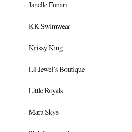
Janelle Funari
KK Swimwear
Krissy King
Lil Jewel’s Boutique
Little Royals
Mara Skye