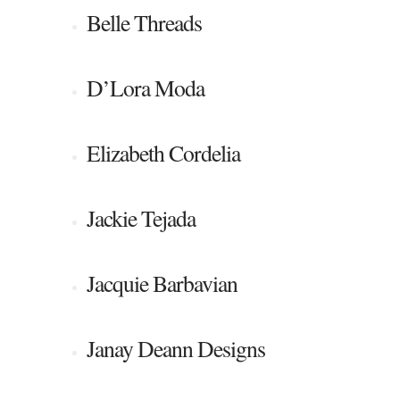
Belle Threads
D’Lora Moda
Elizabeth Cordelia
Jackie Tejada
Jacquie Barbavian
Janay Deann Designs