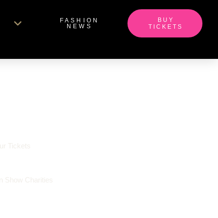
BUY
FASHION
NEWS
TICKETS