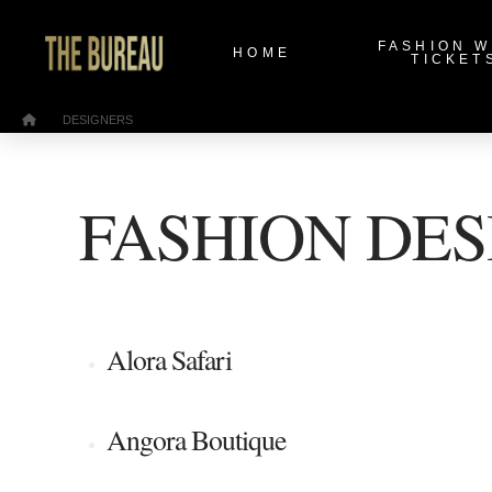
FASHION 
HOME
TICKET
/
Home
DESIGNERS
FASHION DES
Alora Safari
Angora Boutique