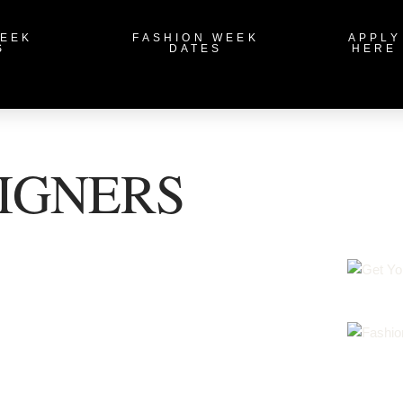
WEEK
FASHION WEEK
APPLY
S
DATES
HERE
IGNERS