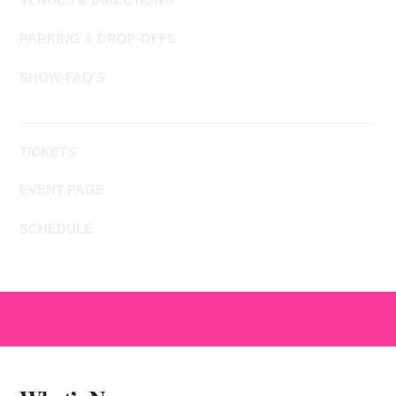
PARKING & DROP-OFFS
SHOW-FAQ’S
TICKETS
EVENT PAGE
SCHEDULE