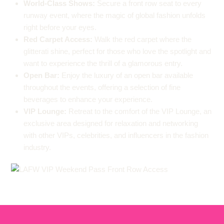
World-Class Shows:
Secure a front row seat to every
runway event, where the magic of global fashion unfolds
right before your eyes.
Red Carpet Access:
Walk the red carpet where the
glitterati shine, perfect for those who love the spotlight and
want to experience the thrill of a glamorous entry.
Open Bar:
Enjoy the luxury of an open bar available
throughout the events, offering a selection of fine
beverages to enhance your experience.
VIP Lounge:
Retreat to the comfort of the VIP Lounge, an
exclusive area designed for relaxation and networking
with other VIPs, celebrities, and influencers in the fashion
industry.