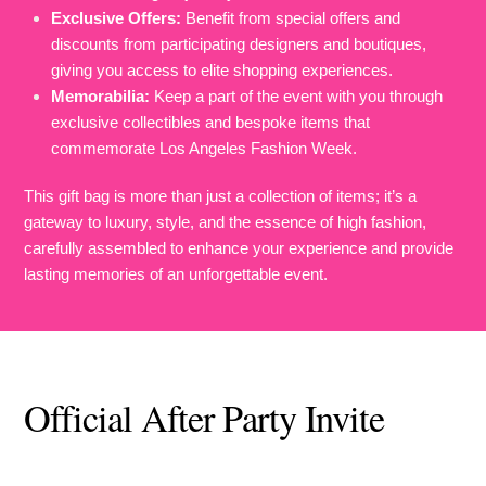
Exclusive Offers:
Benefit from special offers and
discounts from participating designers and boutiques,
giving you access to elite shopping experiences.
Memorabilia:
Keep a part of the event with you through
exclusive collectibles and bespoke items that
commemorate Los Angeles Fashion Week.
This gift bag is more than just a collection of items; it’s a
gateway to luxury, style, and the essence of high fashion,
carefully assembled to enhance your experience and provide
lasting memories of an unforgettable event.
Official After Party Invite