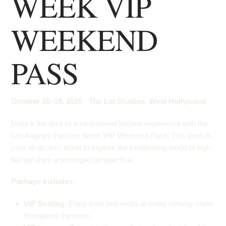
WEEK VIP
WEEKEND
PASS
October 16–18, 2026 · The Lot Studios, West Hollywood
Unlock the door to a sensational fashion experience with the
Los Angeles Fashion Week VIP Weekend Pass. This pass is
your all-access ticket to explore the exhilarating world of high
fashion from a privileged perspective.
Package Includes:
VIP Seating
: Enjoy front row seats at every runway show
throughout the week.