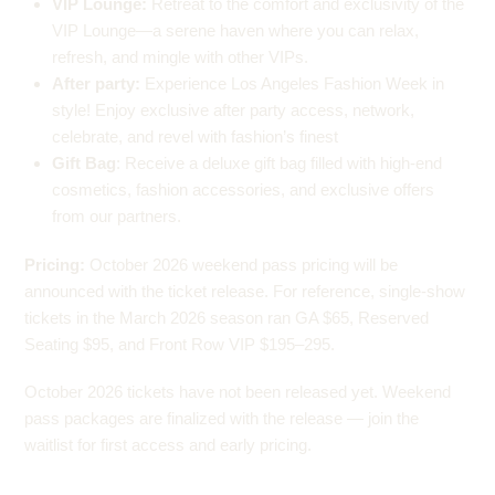
VIP Lounge:
Retreat to the comfort and exclusivity of the
VIP Lounge—a serene haven where you can relax,
refresh, and mingle with other VIPs.
After party:
Experience Los Angeles Fashion Week in
style! Enjoy exclusive after party access, network,
celebrate, and revel with fashion’s finest
Gift Bag
: Receive a deluxe gift bag filled with high-end
cosmetics, fashion accessories, and exclusive offers
from our partners.
Pricing:
October 2026 weekend pass pricing will be
announced with the ticket release. For reference, single-show
tickets in the March 2026 season ran GA $65, Reserved
Seating $95, and Front Row VIP $195–295.
October 2026 tickets have not been released yet. Weekend
pass packages are finalized with the release — join the
waitlist for first access and early pricing.