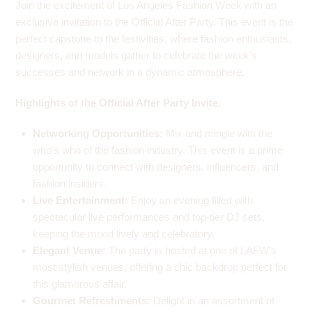
Join the excitement of Los Angeles Fashion Week with an
exclusive invitation to the Official After Party. This event is the
perfect capstone to the festivities, where fashion enthusiasts,
designers, and models gather to celebrate the week’s
successes and network in a dynamic atmosphere.
Highlights of the Official After Party Invite:
Networking Opportunities:
Mix and mingle with the
who’s who of the fashion industry. This event is a prime
opportunity to connect with designers, influencers, and
fashion insiders.
Live Entertainment:
Enjoy an evening filled with
spectacular live performances and top-tier DJ sets,
keeping the mood lively and celebratory.
Elegant Venue:
The party is hosted at one of LAFW’s
most stylish venues, offering a chic backdrop perfect for
this glamorous affair.
Gourmet Refreshments:
Delight in an assortment of