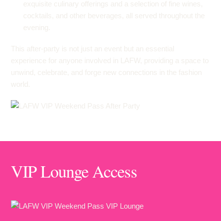
exquisite culinary offerings and a selection of fine wines,
cocktails, and other beverages, all served throughout the
evening.
This after-party is not just an event but an essential
experience for anyone involved in LAFW, providing a space to
unwind, celebrate, and forge new connections in the fashion
world.
VIP Lounge Access