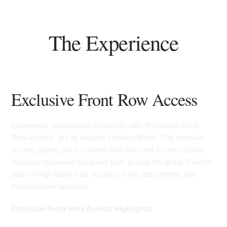
The Experience
Exclusive Front Row Access
Experience unparalleled exclusivity with “Exclusive Front
Row Access” at Los Angeles Fashion Week. This premium
access grants you a coveted front row seat to every show,
featuring renowned designers from across the globe. Feel the
pulse of high fashion as you take in the latest trends and
masterpieces up close.
Exclusive Front Row Access Highlights: