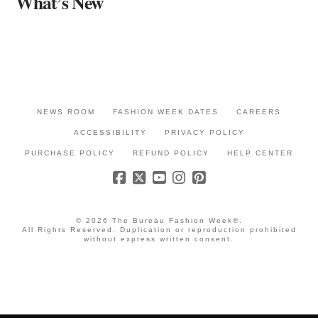
What’s New
NEWS ROOM
FASHION WEEK DATES
CAREERS
ACCESSIBILITY
PRIVACY POLICY
PURCHASE POLICY
REFUND POLICY
HELP CENTER
© 2026 The Bureau Fashion Week®.
All Rights Reserved. Duplication or reproduction prohibited
without express written consent.