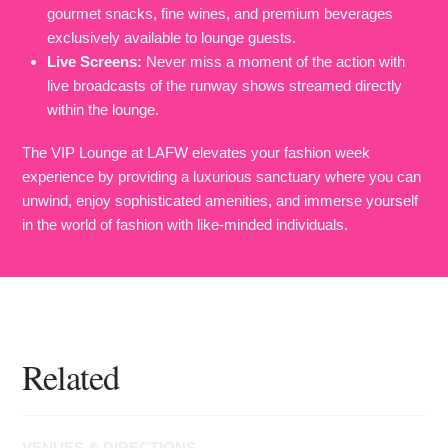
gourmet snacks, fine wines, and premium beverages
exclusively available to lounge guests.
Live Screens:
Never miss a moment of the action with
live broadcasts of the runway shows streamed directly
within the lounge.
The VIP Lounge at LAFW elevates your fashion week
experience by providing a luxurious sanctuary where you can
unwind, enjoy sophisticated amenities, and immerse yourself
in the world of fashion with like-minded individuals.
Related
VENUES & DIRECTIONS