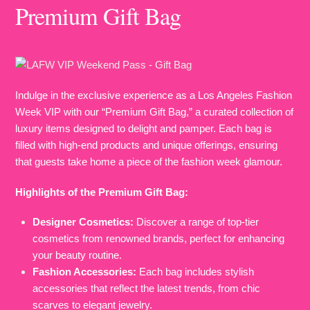
Premium Gift Bag
Indulge in the exclusive experience as a Los Angeles Fashion
Week VIP with our “Premium Gift Bag,” a curated collection of
luxury items designed to delight and pamper. Each bag is
filled with high-end products and unique offerings, ensuring
that guests take home a piece of the fashion week glamour.
Highlights of the Premium Gift Bag:
Designer Cosmetics:
Discover a range of top-tier
cosmetics from renowned brands, perfect for enhancing
your beauty routine.
Fashion Accessories:
Each bag includes stylish
accessories that reflect the latest trends, from chic
scarves to elegant jewelry.