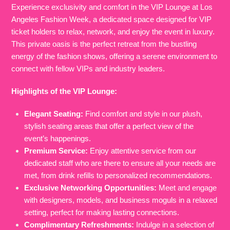
Experience exclusivity and comfort in the VIP Lounge at Los
Angeles Fashion Week, a dedicated space designed for VIP
ticket holders to relax, network, and enjoy the event in luxury.
This private oasis is the perfect retreat from the bustling
energy of the fashion shows, offering a serene environment to
connect with fellow VIPs and industry leaders.
Highlights of the VIP Lounge:
Elegant Seating:
Find comfort and style in our plush,
stylish seating areas that offer a perfect view of the
event’s happenings.
Premium Service:
Enjoy attentive service from our
dedicated staff who are there to ensure all your needs are
met, from drink refills to personalized recommendations.
Exclusive Networking Opportunities:
Meet and engage
with designers, models, and business moguls in a relaxed
setting, perfect for making lasting connections.
Complimentary Refreshments:
Indulge in a selection of