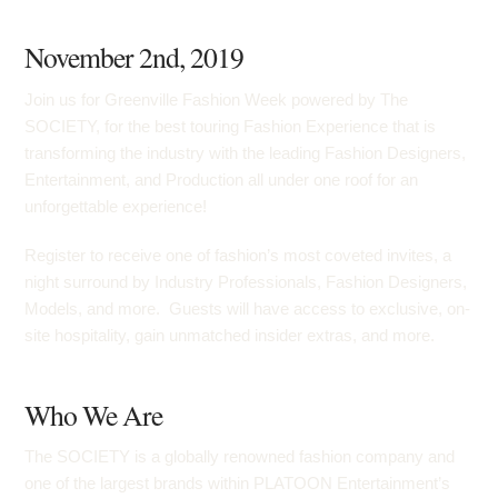
November 2nd, 2019
Join us for Greenville Fashion Week powered by The
SOCIETY, for the best touring Fashion Experience that is
transforming the industry with the leading Fashion Designers,
Entertainment, and Production all under one roof for an
unforgettable experience!
Register to receive one of fashion’s most coveted invites, a
night surround by Industry Professionals, Fashion Designers,
Models, and more. Guests will have access to exclusive, on-
site hospitality, gain unmatched insider extras, and more.
Who We Are
The SOCIETY is a globally renowned fashion company and
one of the largest brands within PLATOON Entertainment’s