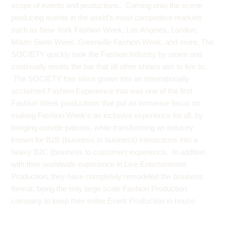
scope of events and productions. Coming onto the scene
producing events in the world’s most competitive markets
such as New York Fashion Week, Los Angeles, London,
Miami Swim Week,
Greenville Fashion Week
, and more, The
SOCIETY quickly took the Fashion Industry by storm and
continually resets the bar that all other shows aim to live to.
The SOCIETY has since grown into an internationally
acclaimed Fashion Experience that was one of the first
Fashion Week productions that put an immense focus on
making Fashion Week’s an inclusive experience for all, by
bringing outside patrons, while transforming an industry
known for B2B (business to business) interactions into a
heavy B2C (business to customer) experience. In addition
with their worldwide experience in Live Entertainment
Production, they have completely remodeled the business
format, being the only large scale Fashion Production
company to keep their entire Event Production in-house.