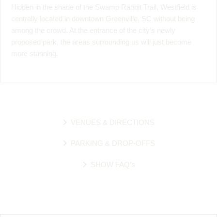
Hidden in the shade of the Swamp Rabbit Trail, Westfield is
centrally located in downtown Greenville, SC without being
among the crowd. At the entrance of the city’s newly
proposed park, the areas surrounding us will just become
more stunning.
VENUES & DIRECTIONS
PARKING & DROP-OFFS
SHOW FAQ’s