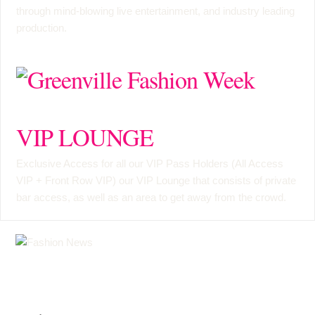
through mind-blowing live entertainment, and industry leading
production.
VIP LOUNGE
Exclusive Access for all our VIP Pass Holders (
All Access
VIP
+
Front Row VIP
) our VIP Lounge that consists of private
bar access, as well as an area to get away from the crowd.