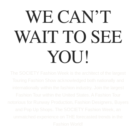
WE CAN’T
WAIT TO SEE
YOU!
The SOCIETY Fashion Week is the architect of the largest
Touring Fashion Show acknowledged both nationally and
internationally within the fashion industry. Join the largest
Fashion Tour within the United States. A Fashion Tour
notorious for Runway Production, Fashion Designers, Buyers
and Pop Up Shops. The SOCIETY Fashion Week, an
unmatched experience on THE forecasted trends in the
Fashion World!