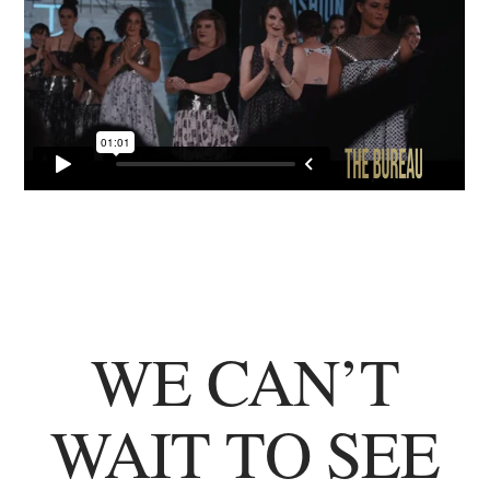
WE CAN’T
WAIT TO SEE