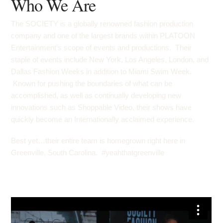
Who We Are
The SOCIETY is a globally renowned fashion production
company and one of the largest brands within PLATOON
Entertainment’s scope of events and productions. Their
staple of events include New York, Los Angeles, London, and
Dallas Fashion Weeks in addition to Miami Swim Week.
Known for pushing the boundaries of what can be
accomplished, as well as continually developing new
innovations such as
Shoppable Video
, their shows have
quickly become an Internationally acclaimed experience.
Best yet…their entire team is homegrown right here in
Greenville, South Carolina. #yeahthatgreenville