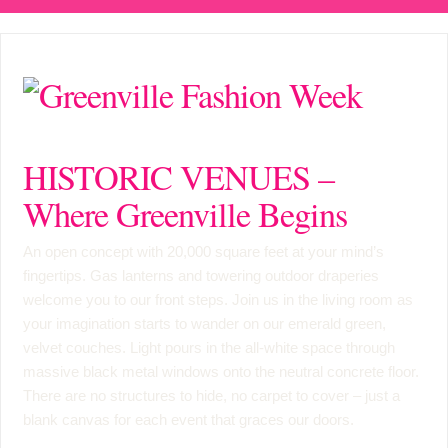
HISTORIC VENUES –
Where Greenville Begins
An open concept with 20,000 square feet at your mind’s
fingertips. Gas lanterns and towering outdoor draperies
welcome you to our front steps. Join us in the living room as
your imagination starts to wander on our emerald green,
velvet couches. Light pours in the all-white space through
massive black metal windows onto the neutral concrete floor.
There are no structures to hide, no carpet to cover – just a
blank canvas for each event that graces our doors.