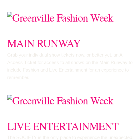
MAIN RUNWAY
Grab your individual show tickets now, or better yet, an
All
Access Ticket
for access to all shows on the Main Runway to
include Fashion and Live Entertainment for an experience to
remember.
LIVE ENTERTAINMENT
The SOCIETY is the only place to experience the unexpected