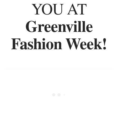
YOU AT
Greenville
Fashion Week!