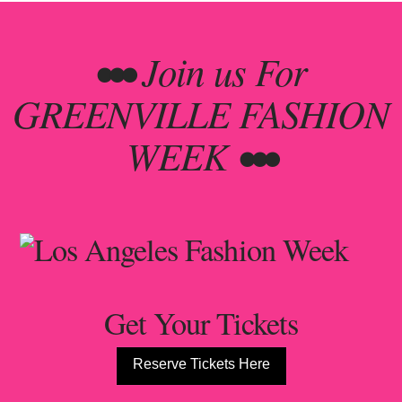
••• Join us For
GREENVILLE FASHION
WEEK •••
Get Your Tickets
Reserve Tickets Here