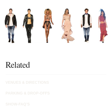
Related
VENUES & DIRECTIONS
PARKING & DROP-OFFS
SHOW-FAQ’S