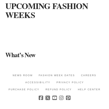
UPCOMING FASHION
WEEKS
What’s New
NEWS ROOM
FASHION WEEK DATES
CAREERS
ACCESSIBILITY
PRIVACY POLICY
PURCHASE POLICY
REFUND POLICY
HELP CENTER