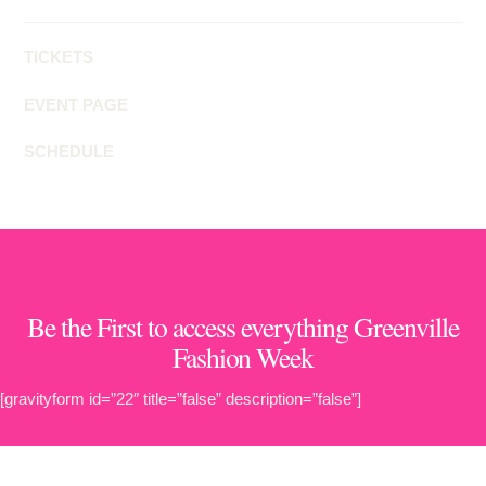
TICKETS
EVENT PAGE
SCHEDULE
Be the First to access everything Greenville
Fashion Week
[gravityform id=”22″ title=”false” description=”false”]