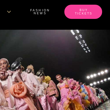
BUY
FASHION
NEWS
TICKETS