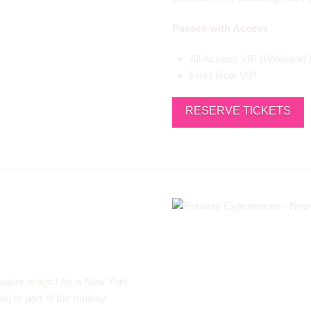
Passes with Access
All Access VIP
(Weekend 
Front Row VIP
RESERVE TICKETS
 couture magic! As a New York
you’re part of the runway