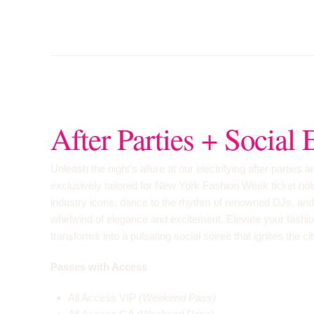
After Parties + Social 
Unleash the night’s allure at our electrifying after parties 
exclusively tailored for New York Fashion Week ticket ho
industry icons, dance to the rhythm of renowned DJs, and 
whirlwind of elegance and excitement. Elevate your fashi
transforms into a pulsating social soiree that ignites the ci
Passes with Access
All Access VIP
(Weekend Pass)