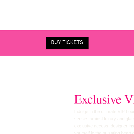
BUY TICKETS
Exclusive V
Indulge in the ultimate VIP L
senses amidst luxury and glamo
exclusive access, designer ins
yourself in the pulsating heart