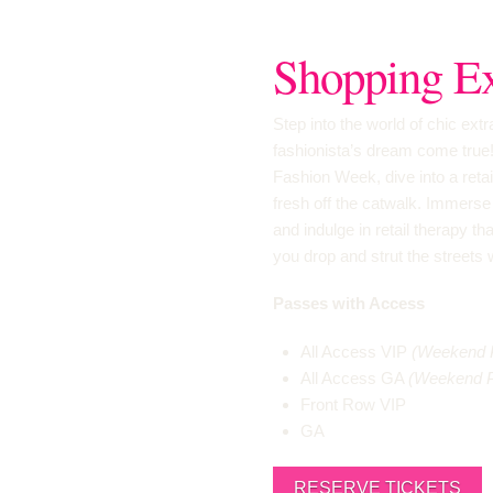
Shopping Ex
Step into the world of chic ex
fashionista’s dream come true
Fashion Week, dive into a reta
fresh off the catwalk. Immerse 
and indulge in retail therapy tha
you drop and strut the streets 
Passes with Access
All Access VIP
(Weekend 
All Access GA
(Weekend 
Front Row VIP
GA
RESERVE TICKETS