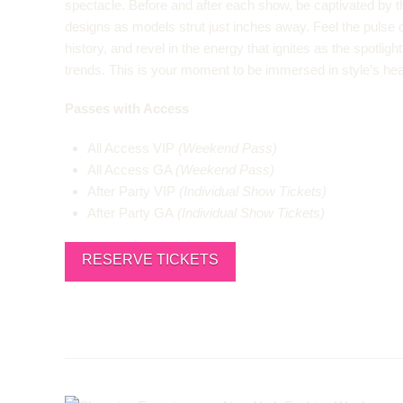
spectacle. Before and after each show, be captivated by t
designs as models strut just inches away. Feel the pulse of
history, and revel in the energy that ignites as the spotlig
trends. This is your moment to be immersed in style’s hea
Passes with Access
All Access VIP
(Weekend Pass)
All Access GA
(Weekend Pass)
After Party VIP
(Individual Show Tickets)
After Party GA
(Individual Show Tickets)
RESERVE TICKETS