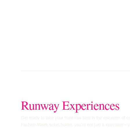
Runway Experiences
Get ready to take your front-row seat in the epicenter of
Fashion Week ticket holder, you’re not just a spectator – 