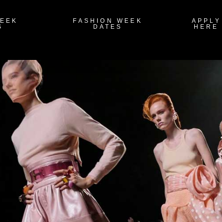
WEEK
FASHION WEEK
APPLY
S
DATES
HERE