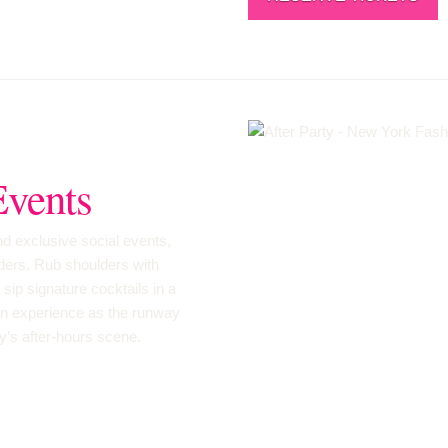
Events
and exclusive social events,
lders. Rub shoulders with
sip signature cocktails in a
on experience as the runway
ty’s after-hours scene.