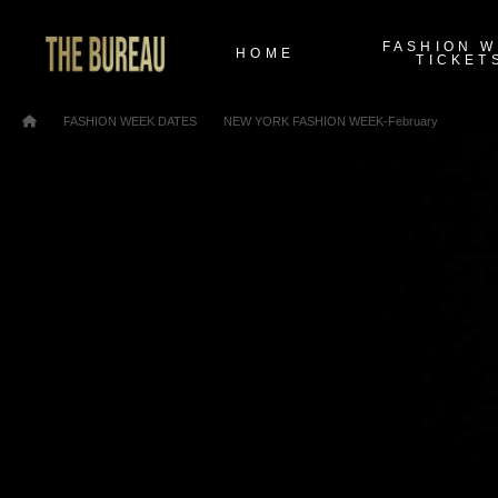
FASHION 
HOME
TICKET
/
/
Home
FASHION WEEK DATES
NEW YORK FASHION WEEK-February