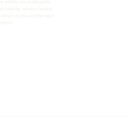
he artistry and avant-garde
 creativity, witness fashion
ht shines on you and the latest
rtbeat!