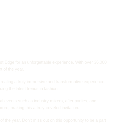
st Edge for an unforgettable experience. With over 36,000
t of the year.
creating a truly immersive and transformative experience.
ing the latest trends in fashion.
al events such as industry mixers, after parties, and
ore, making this a truly coveted invitation.
 the year. Don’t miss out on this opportunity to be a part