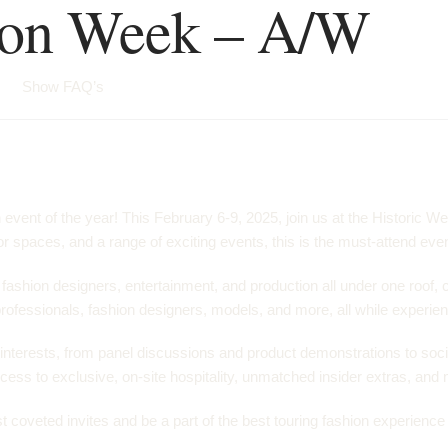
ion Week – A/W
Show FAQ’s
ent of the year! This February 6-9, 2025, join us at the Historic We
 spaces, and a range of exciting events, this is the must-attend even
ashion designers, entertainment, and production all under one roof, 
professionals, fashion designers, models, and more, all while experienc
 interests, from panel discussions and product demonstrations to soci
ess to exclusive, on-site hospitality, unmatched insider extras, and m
oveted invites and be a part of the best touring fashion experience of