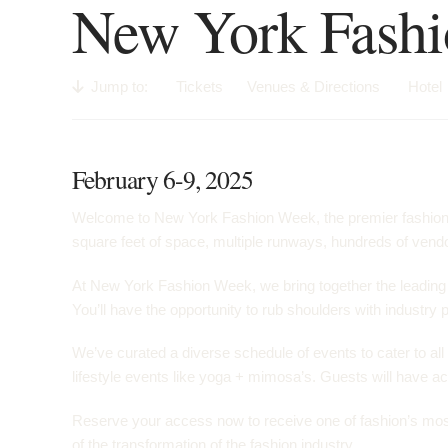
New York Fash
Jump to:
Tickets
Venues & Directions
Hotel
February 6-9, 2025
Welcome to New York Fashion Week, the premier fashion ev
square feet of space, multiple runways, hundreds of vendor
At New York Fashion Week, we bring together the leading f
You’ll have the opportunity to rub shoulders with industry 
We’ve curated a diverse schedule of events to cater to all
lifestyle events like yoga + mimosa’s. Guests will have acc
Reserve your access now to receive one of fashion’s most c
of the transformation of the fashion industry.