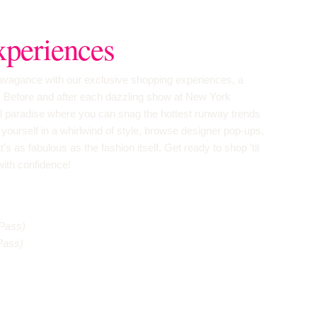
periences
travagance with our exclusive shopping experiences, a
! Before and after each dazzling show at New York
il paradise where you can snag the hottest runway trends
yourself in a whirlwind of style, browse designer pop-ups,
t’s as fabulous as the fashion itself. Get ready to shop ’til
with confidence!
Pass)
Pass)