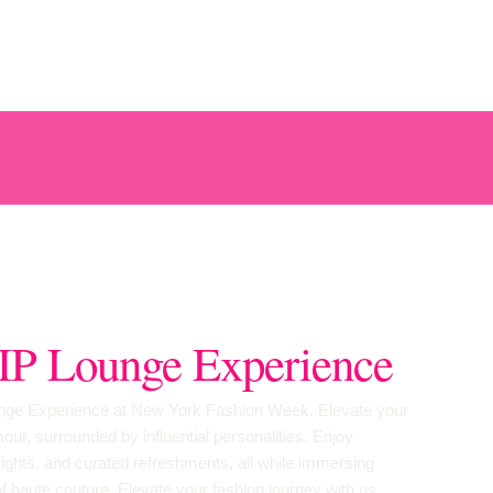
IP Lounge Experience
ounge Experience at New York Fashion Week. Elevate your
ur, surrounded by influential personalities. Enjoy
ights, and curated refreshments, all while immersing
 of haute couture. Elevate your fashion journey with us.