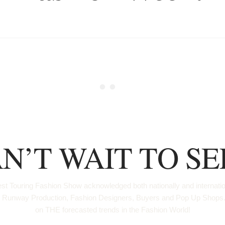
N’T WAIT TO SE
t Touring Fashion Show acknowledged both nationally and international
us for Runway Production, Fashion Designers, Buyers and Pop Up Sh
on THE forecasted trends in the Fashion World!