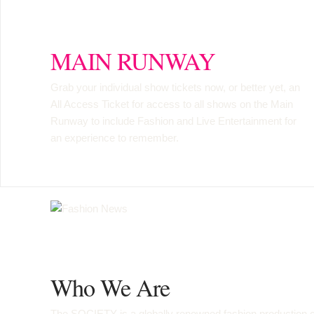
MAIN RUNWAY
Grab your individual show tickets now, or better yet, an
All Access Ticket
for access to all shows on the Main
Runway to include Fashion and Live Entertainment for
an experience to remember.
Who We Are
The SOCIETY is a globally renowned fashion production