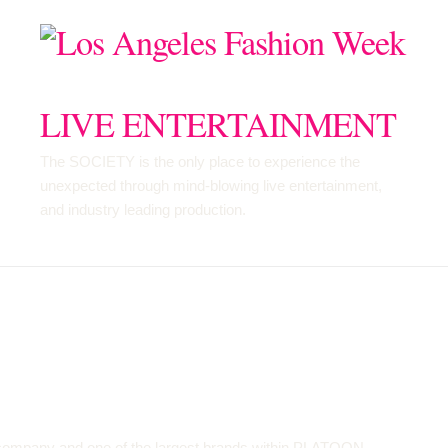
LIVE ENTERTAINMENT
The SOCIETY is the only place to experience the
unexpected through mind-blowing live entertainment,
and industry leading production.
 company and one of the largest brands within PLATOON