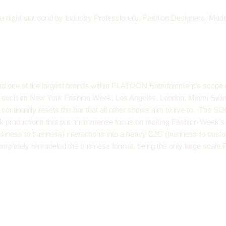
, a night surround by Industry Professionals, Fashion Designers, Mod
 one of the largest brands within PLATOON Entertainment’s scope 
ets such as New York Fashion Week, Los Angeles, London, Miami Sw
ntinually resets the bar that all other shows aim to live to. The S
k productions that put an immense focus on making Fashion Week’s an 
siness to business) interactions into a heavy B2C (business to custo
ompletely remodeled the business format, being the only large scale 