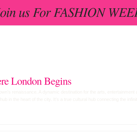
 Join us For FASHION WEEK
e London Begins
n’s renaissance. A dynamic destination for the arts, entertainment an
 in the heart of the city. It’s a true cultural hub connecting the infi