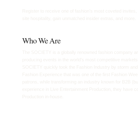
Register to receive one of fashion’s most coveted invites
site hospitality, gain unmatched insider extras, and more.
Who We Are
The SOCIETY is a globally renowned fashion company and
producing events in the world’s most competitive mark
SOCIETY quickly took the Fashion Industry by storm and co
Fashion Experience that was one of the first Fashion Wee
patrons, while transforming an industry known for B2B (bu
experience in Live Entertainment Production, they have c
Production in-house.