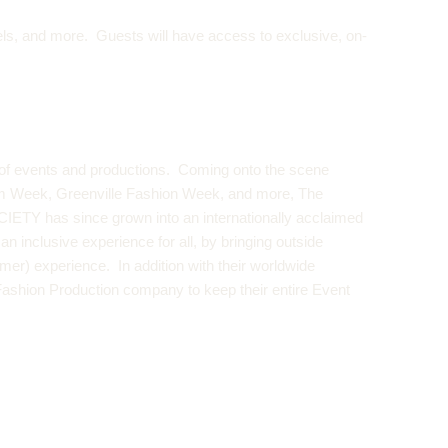
els, and more. Guests will have access to exclusive, on-
of events and productions. Coming onto the scene
im Week,
Greenville Fashion Week
, and more, The
OCIETY has since grown into an internationally acclaimed
inclusive experience for all, by bringing outside
mer) experience. In addition with their worldwide
Fashion Production company to keep their entire Event