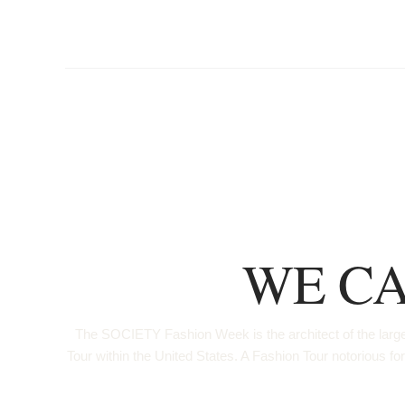
WE CA
The SOCIETY Fashion Week is the architect of the larges
Tour within the United States. A Fashion Tour notorio