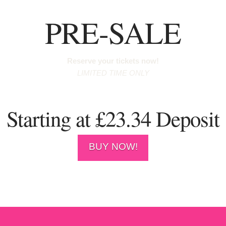
PRE-SALE
Reserve your tickets now!
LIMITED TIME ONLY
Starting at £23.34 Deposit
BUY NOW!