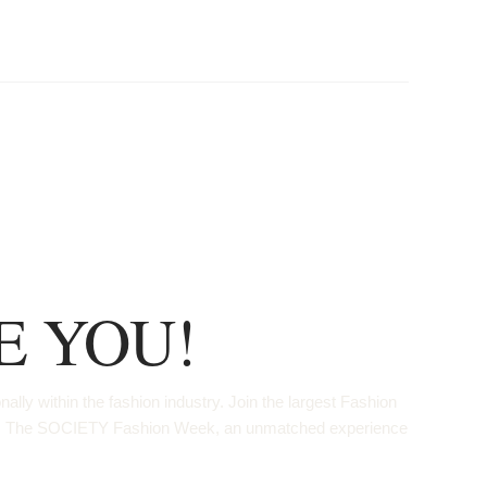
E YOU!
ly within the fashion industry. Join the largest Fashion
ops. The SOCIETY Fashion Week, an unmatched experience