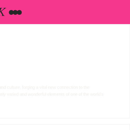
 •••
d culture, forging a vital new connection to the
nitely varied and wonderful elements of one of the world’s