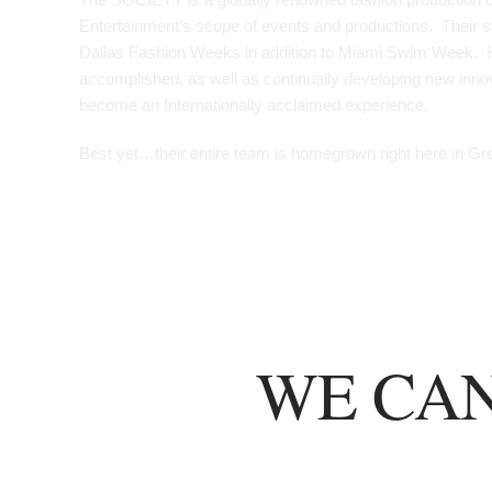
Entertainment’s scope of events and productions. Their s
Dallas Fashion Weeks in addition to Miami Swim Week. K
accomplished, as well as continually developing new inn
become an Internationally acclaimed experience.
Best yet…their entire team is homegrown right here in Gre
WE CAN