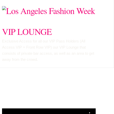
VIP LOUNGE
Exclusive Access for all our VIP Pass Holders (
All
Access VIP
+
Front Row VIP
) our VIP Lounge that
consists of private bar access, as well as an area to get
away from the crowd.