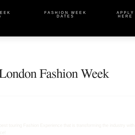
WEEK
FASHION WEEK
APPLY
S
DATES
HERE
London Fashion Week
t touring Fashion Experience that is transforming the industry with
ce!