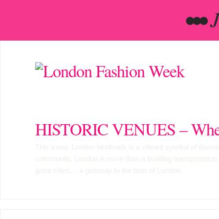
•••
HISTORIC VENUES – Wher
This iconic London landmark is a vibrant symbol of downtow
community, London is more than a bustling transportation hub
great cities… a gateway to the best of London.