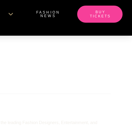
BUY
FASHION
NEWS
TICKETS
 the leading Fashion Designers, Entertainment, and