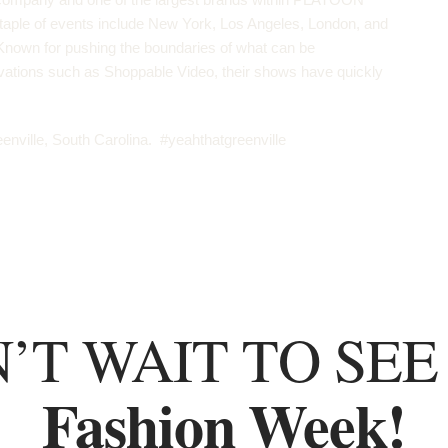
taple of events include New York, Los Angeles, London, and
nown for pushing the boundaries of what can be
ovations such as
Shoppable Video
, their shows have quickly
enville, South Carolina. #yeahthatgreenville
’T WAIT TO SEE
Fashion Week!