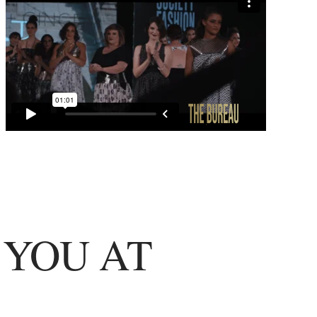
 YOU AT