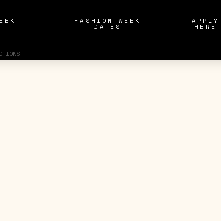
EEK
FASHION WEEK
APPLY
S
DATES
HERE
CTIONS