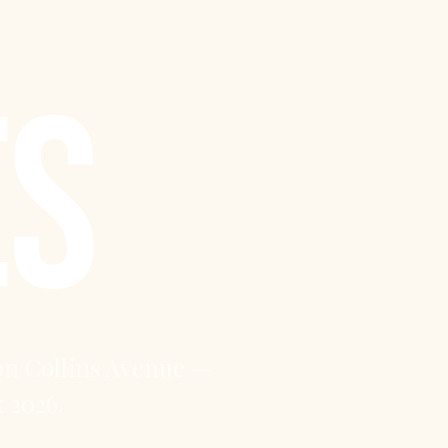
ES
on Collins Avenue —
 2026.