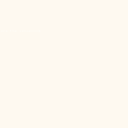
L
lore the venue