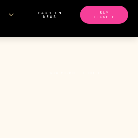
BUY
FASHION
NEWS
TICKETS
MSW 2026
GET TICKETS