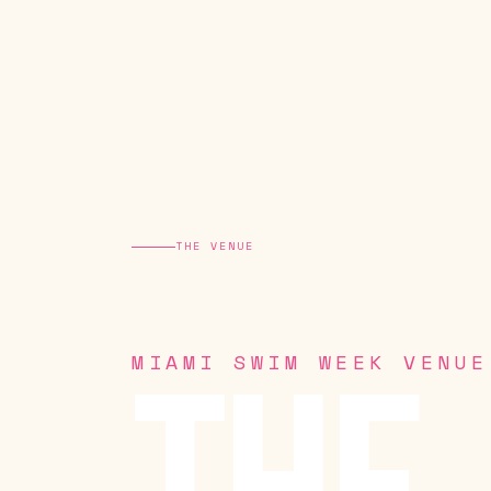
THE VENUE
MIAMI SWIM WEEK VENUE