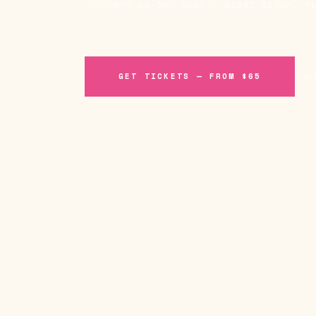
MAY 29-30, 2026 · MIAMI BEACH, F
GET TICKETS — FROM $65
Exp