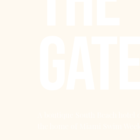
THE
GAT
A boutique South Beach hotel 
the home of Miami Swim Week