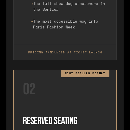
The full show-day atmosphere in
the Sentier
The most accessible way into
Paris Fashion Week
PRICING ANNOUNCED AT TICKET LAUNCH
MOST POPULAR FORMAT
02
Reserved Seating