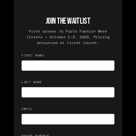
JOIN THE WAITLIST
First access to Paris Fashion Week
tickets — October 1–3, 2026. Pricing
announced at ticket launch.
FIRST NAME
LAST NAME
EMAIL
PHONE NUMBER