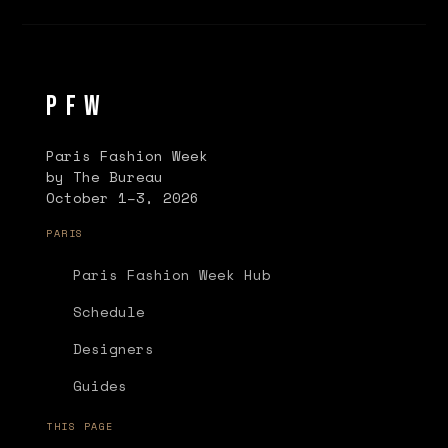
PFW
Paris Fashion Week
by The Bureau
October 1–3, 2026
PARIS
Paris Fashion Week Hub
Schedule
Designers
Guides
THIS PAGE