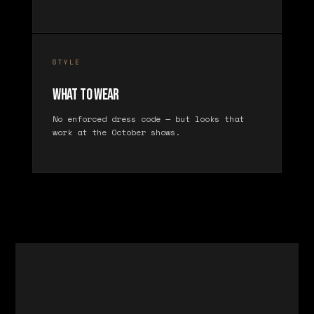
STYLE
What to Wear
No enforced dress code — but looks that
work at the October shows.