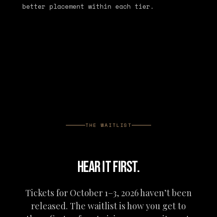
better placement within each tier.
THE WAITLIST
HEAR IT FIRST.
Tickets for October 1–3, 2026 haven’t been
released. The waitlist is how you get to