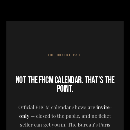
THE HONEST PART
NOT THE FHCM CALENDAR. THAT’S THE
POINT.
Official FHCM calendar shows are
invite-
only
— closed to the public, and no ticket
seller can get you in. The Bureau’s Paris