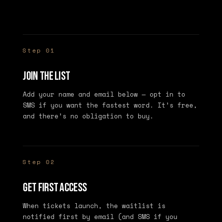
Step 01
Join the list
Add your name and email below — opt in to
SMS if you want the fastest word. It’s free,
and there’s no obligation to buy.
Step 02
Get first access
When tickets launch, the waitlist is
notified first by email (and SMS if you