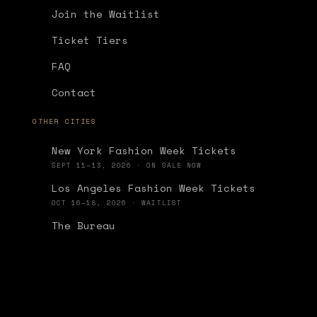
Join the Waitlist
Ticket Tiers
FAQ
Contact
OTHER CITIES
New York Fashion Week Tickets
SEPT 11–13, 2026 · ON SALE NOW
Los Angeles Fashion Week Tickets
OCT 16–18, 2026 · WAITLIST
The Bureau