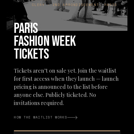
CLÉRY · 2ND ARRONDISSEMENT, PARIS
PARIS
FASHION WEEK
TICKETS
Tickets aren’t on sale yet. Join the waitlist
for first access when they launch — launch
pricing is announced to the list before
anyone else. Publicly ticketed. No
invitations required.
HOW THE WAITLIST WORKS