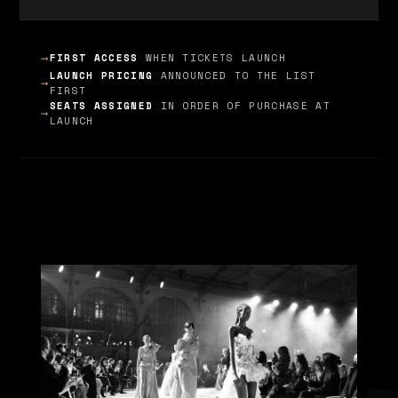
➞
FIRST ACCESS
WHEN TICKETS LAUNCH
LAUNCH PRICING
ANNOUNCED TO THE LIST
➞
FIRST
SEATS ASSIGNED
IN ORDER OF PURCHASE AT
➞
LAUNCH