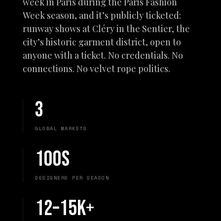
week in Paris during the Paris Fashion
Week season, and it’s publicly ticketed:
runway shows at Cléry in the Sentier, the
city’s historic garment district, open to
anyone with a ticket. No credentials. No
connections. No velvet rope politics.
3
GLOBAL MARKETS
100s
DESIGNERS PER SEASON
12–15K+