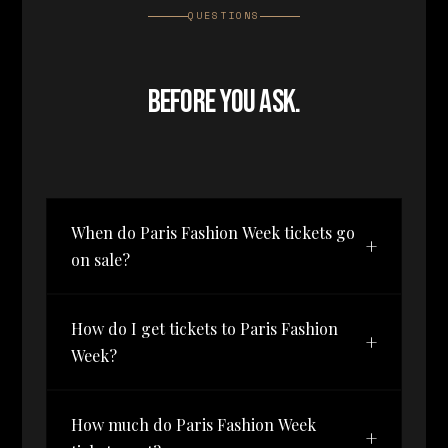
QUESTIONS
BEFORE YOU ASK.
When do Paris Fashion Week tickets go
+
on sale?
Tickets for Paris Fashion Week
How do I get tickets to Paris Fashion
by The Bureau — October 1–3,
+
Week?
2026 — have not been released
yet. The waitlist is open now,
Join the waitlist on this page.
and waitlist members get first
How much do Paris Fashion Week
When tickets launch, waitlist
access when tickets launch,
+