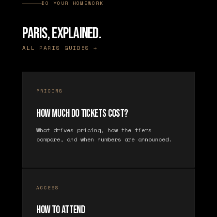
DO YOUR HOMEWORK
PARIS, EXPLAINED.
ALL PARIS GUIDES →
PRICING
How Much Do Tickets Cost?
What drives pricing, how the tiers
compare, and when numbers are announced.
ACCESS
How to Attend