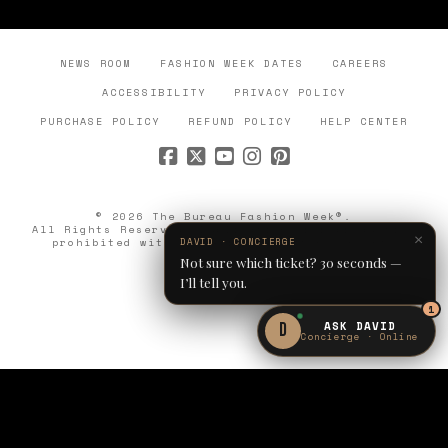
NEWS ROOM
FASHION WEEK DATES
CAREERS
ACCESSIBILITY
PRIVACY POLICY
PURCHASE POLICY
REFUND POLICY
HELP CENTER
© 2026 The Bureau Fashion Week®.
All Rights Reserved. Duplication or reproduction
×
prohibited without express written consent.
DAVID · CONCIERGE
Not sure which ticket? 30 seconds —
I’ll tell you.
1
ASK DAVID
D
Concierge · Online
OCT 1–3
JOIN THE
PARIS · CLÉRY
WAITLIST
WAITLIST OPEN