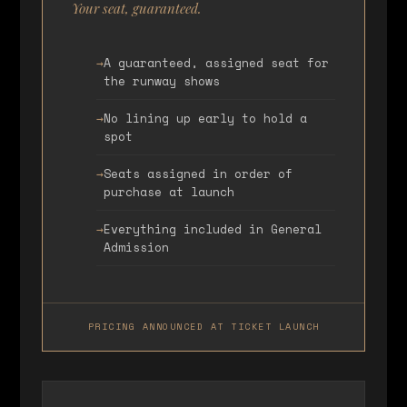
Your seat, guaranteed.
A guaranteed, assigned seat for
the runway shows
No lining up early to hold a
spot
Seats assigned in order of
purchase at launch
Everything included in General
Admission
PRICING ANNOUNCED AT TICKET LAUNCH