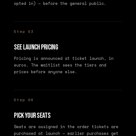
opted in) — before the general public.
Step 03
See launch pricing
Pricing is announced at ticket launch, in
euros. The waitlist sees the tiers and
prices before anyone else.
Step 04
Pick your seats
Seats are assigned in the order tickets are
purchased at launch — earlier purchases get