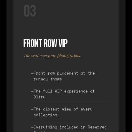
03
Front Row VIP
The seat everyone photographs.
Front row placement at the
runway shows
The full VIP experience at
Cléry
The closest view of every
collection
Everything included in Reserved