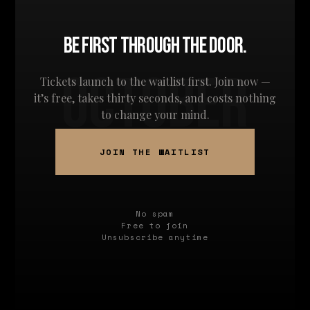
BE FIRST THROUGH THE DOOR.
OCTOBER
Tickets launch to the waitlist first. Join now —
it’s free, takes thirty seconds, and costs nothing
to change your mind.
JOIN THE WAITLIST
No spam
Free to join
Unsubscribe anytime