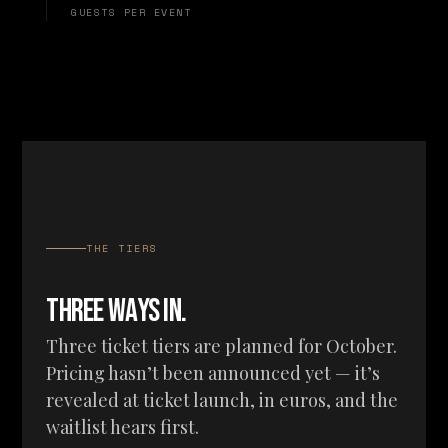
GUESTS PER EVENT
THE TIERS
THREE WAYS IN.
Three ticket tiers are planned for October.
Pricing hasn’t been announced yet — it’s
revealed at ticket launch, in euros, and the
waitlist hears first.