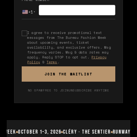
+1
▾
I agree to receive promotional text
messages from The Bureau Fashion Week
about upcoming events, ticket
availability, and exclusive offers. Msg
frequency varies. Msg & data rates may
apply. Reply STOP to opt out.
Privacy
Policy
&
Terms
.
JOIN THE WAITLIST
NO SPAM
FREE TO JOIN
UNSUBSCRIBE ANYTIME
 Week
October 1–3, 2026
Cléry · The Sentier
Runway Sho