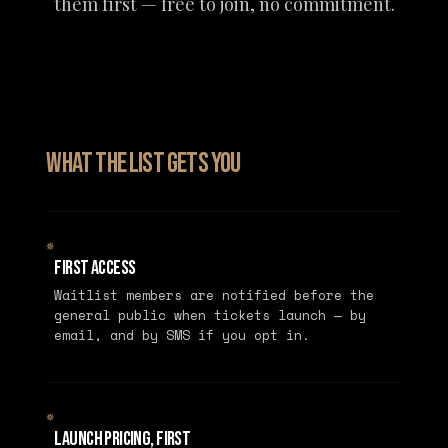
them first — free to join, no commitment.
What the list gets you
✵
First Access
Waitlist members are notified before the
general public when tickets launch — by
email, and by SMS if you opt in.
✵
Launch Pricing, First