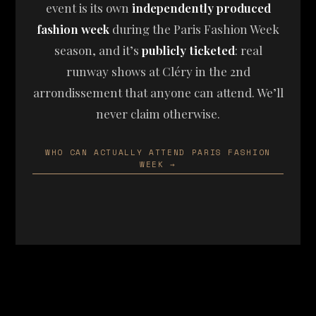
event is its own
independently produced
fashion week
during the Paris Fashion Week
season, and it’s
publicly ticketed
: real
runway shows at Cléry in the 2nd
arrondissement that anyone can attend. We’ll
never claim otherwise.
WHO CAN ACTUALLY ATTEND PARIS FASHION
WEEK →