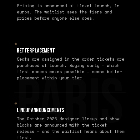
Pricing is announced at ticket launch, in
euros. The waitlist sees the tiers and
prices before anyone else does.
✵
Better Placement
Seats are assigned in the order tickets are
purchased at launch. Buying early — which
PARIS
first access makes possible — means better
placement within your tier.
✵
Lineup Announcements
The October 2026 designer lineup and show
blocks are announced with the ticket
release — and the waitlist hears about them
first.