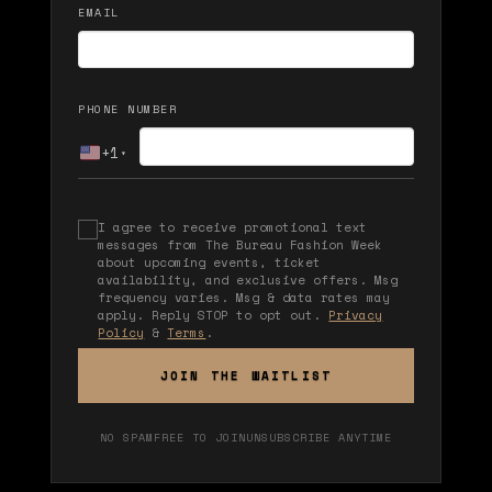
EMAIL
PHONE NUMBER
+1
▾
I agree to receive promotional text
messages from The Bureau Fashion Week
about upcoming events, ticket
availability, and exclusive offers. Msg
frequency varies. Msg & data rates may
apply. Reply STOP to opt out.
Privacy
Policy
&
Terms
.
JOIN THE WAITLIST
NO SPAM
FREE TO JOIN
UNSUBSCRIBE ANYTIME