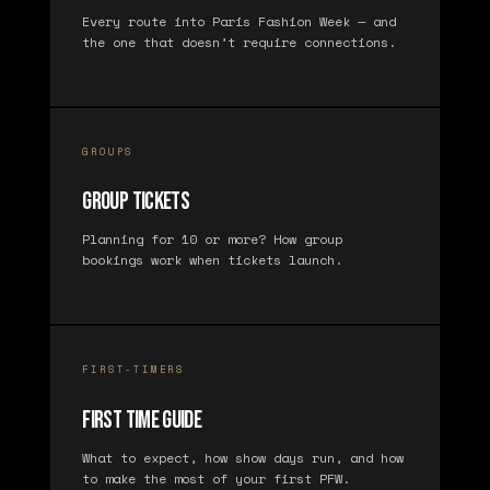
Every route into Paris Fashion Week — and
the one that doesn’t require connections.
GROUPS
Group Tickets
Planning for 10 or more? How group
bookings work when tickets launch.
FIRST-TIMERS
First Time Guide
What to expect, how show days run, and how
to make the most of your first PFW.