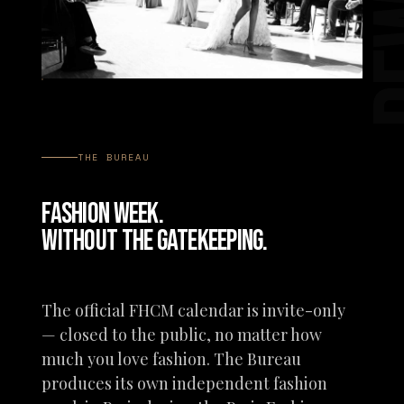
P
THE BUREAU
FASHION WEEK.
WITHOUT THE GATEKEEPING.
The official FHCM calendar is invite-only
— closed to the public, no matter how
much you love fashion. The Bureau
produces its own independent fashion