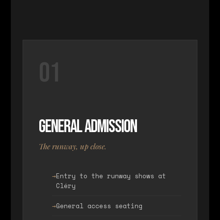
01
General Admission
The runway, up close.
Entry to the runway shows at
Cléry
General access seating