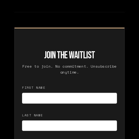
Join the Waitlist
Free to join. No commitment. Unsubscribe
anytime.
FIRST NAME
LAST NAME