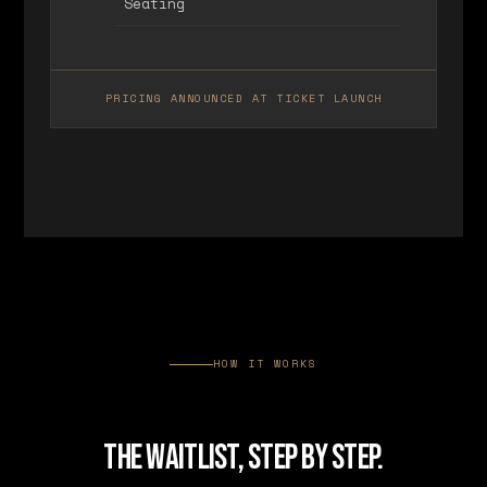
Seating
PRICING ANNOUNCED AT TICKET LAUNCH
HOW IT WORKS
THE WAITLIST, STEP BY STEP.