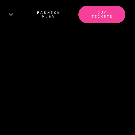
BUY
FASHION
NEWS
TICKETS