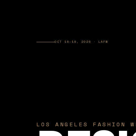
OCT 16-18, 2026 · LAFW
LOS ANGELES FASHION W