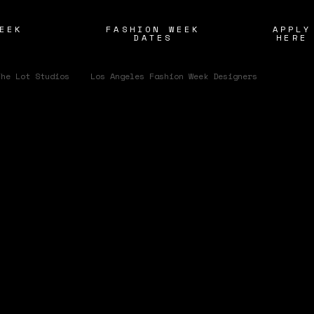
EEK
FASHION WEEK
APPLY
S
DATES
HERE
/
The Lot Studios
Los Angeles Fashion Week Designers