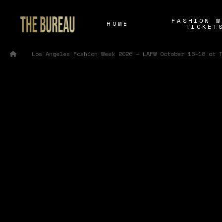
FASHION W
HOME
TICKET
/
Home
Los Angeles Fashion Week 2026 — LAFW October 16–18 at 