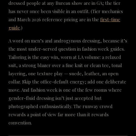
dressed people at any Bureau show are in GA; the tier
has never once been visible in an outfit. (Tier mechanics
and March 2026 reference pricing are in the
first-time
guide
.)
A word on men’s and androgynous dressing, because it’s
the most under-served question in fashion week guides.
Tailoring is the easy win, worn at LA volume: a relaxed
suit, a strong blazer over a fine knit or clean tee, tonal
layering, one texture play — suede, leather, an open
collar. Skip the office-default energy; add one deliberate
move. And fashion week is one of the few rooms where
gender-fluid dressing isn’t just accepted but
photographed enthusiastically. The runway crowd
rewards a point of view far more than it rewards
convention.