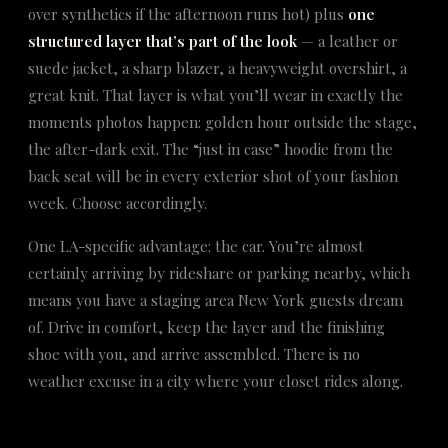
over synthetics if the afternoon runs hot) plus
one
structured layer that’s part of the look
— a leather or
suede jacket, a sharp blazer, a heavyweight overshirt, a
great knit. That layer is what you’ll wear in exactly the
moments photos happen: golden hour outside the stage,
the after-dark exit. The “just in case” hoodie from the
back seat will be in every exterior shot of your fashion
week. Choose accordingly.
One LA-specific advantage: the car. You’re almost
certainly arriving by rideshare or parking nearby, which
means you have a staging area New York guests dream
of. Drive in comfort, keep the layer and the finishing
shoe with you, and arrive assembled. There is no
weather excuse in a city where your closet rides along.