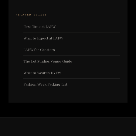
RELATED GUIDES
First Time at LAFW
What to Expect at LAFW
LAFW for Creators
The Lot Studios Venue Guide
What to Wear to NYFW
Fashion Week Packing List