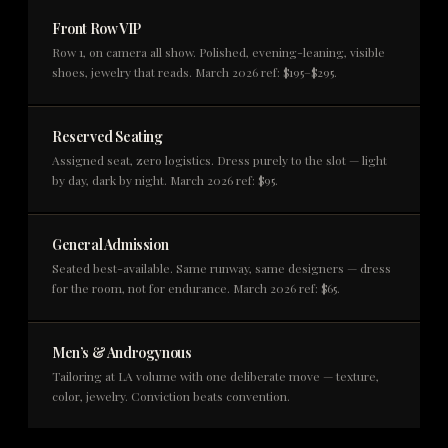
Front Row VIP
Row 1, on camera all show. Polished, evening-leaning, visible
shoes, jewelry that reads. March 2026 ref: $195–$295.
Reserved Seating
Assigned seat, zero logistics. Dress purely to the slot — light
by day, dark by night. March 2026 ref: $95.
General Admission
Seated best-available. Same runway, same designers — dress
for the room, not for endurance. March 2026 ref: $65.
Men’s & Androgynous
Tailoring at LA volume with one deliberate move — texture,
color, jewelry. Conviction beats convention.