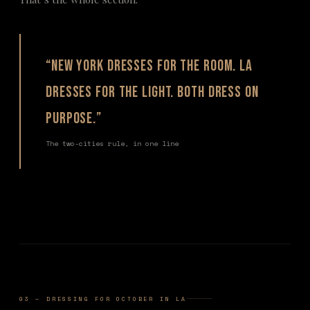
“New York dresses for the room. LA
dresses for the light. Both dress on
purpose.”
The two-cities rule, in one line
03 — DRESSING FOR OCTOBER IN LA