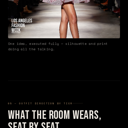
One idea, executed fully — silhouette and print
doing all the talking.
05 — OUTFIT DIRECTION BY TIER
What the Room Wears,
Seat by Seat