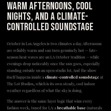
Warm Afternoons, Cool
Nights, and a Climate-
Controlled Soundstage
October in Los Angeles is two climates a day. Afternoons
are reliably warm and can turn genuinely hot — late-
season heat waves are an LA October tradition — while
evenings drop noticeably once the sun goes, especially
standing outside on an open studio lot. And the show
itself happens inside a
climate-controlled soundstage
at
The Lot Studios, which is its own steady, cool indoor
weather regardless of what the sky is doing.
The answer is the same layer logic that wins every
fashion week, tuned for LA: a
breathable base
(naturals