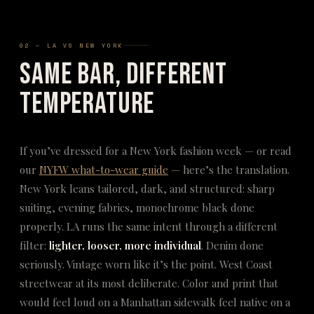
02 — LA VS NEW YORK
Same Bar, Different
Temperature
If you’ve dressed for a New York fashion week — or read
our
NYFW what-to-wear guide
— here’s the translation.
New York leans tailored, dark, and structured: sharp
suiting, evening fabrics, monochrome black done
properly. LA runs the same intent through a different
filter:
lighter, looser, more individual
. Denim done
seriously. Vintage worn like it’s the point. West Coast
streetwear at its most deliberate. Color and print that
would feel loud on a Manhattan sidewalk feel native on a