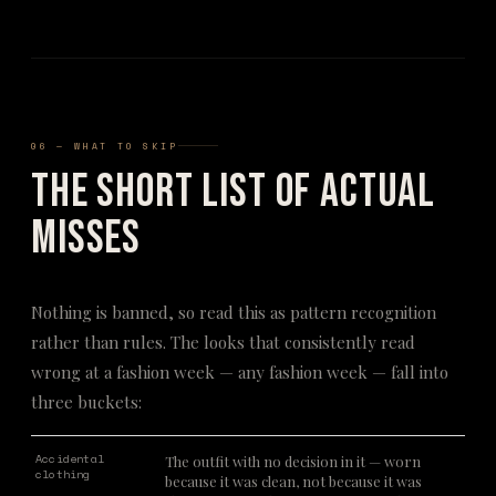
06 — WHAT TO SKIP
The Short List of Actual
Misses
Nothing is banned, so read this as pattern recognition
rather than rules. The looks that consistently read
wrong at a fashion week — any fashion week — fall into
three buckets:
Accidental
The outfit with no decision in it — worn
clothing
because it was clean, not because it was