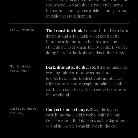
slot where LA’s polished street style owns
the room — and where golden-hour photos
outside the stage happen.
Early evening
The transition look.
One outfit that works in
daylight and after dark — darker palette
than the afternoon, richer texture, the
structured layer on as the lot cools. If you’re
doing back-to-back shows, this is the bridge.
Night shows
Dark, dramatic, deliberate.
Strong tailoring,
(8:30 PM)
evening fabrics, monochrome done
properly, or your boldest statement piece.
Night rooms photograph moodier — high
contrast reads best. The dressiest rooms of
the weekend.
Multiple shows,
Convert, don’t change.
Swap the layer,
one day
switch the shoe, add jewelry, shift the bag.
One base look that darkens as the day does
— and in LA, the swap kit lives in the car.