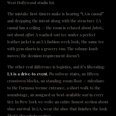
West Hollywood studio lot.
The mistake first-timers make is hearing “LA is casual”
and dropping the intent along with the structure. LA
casual has a ceiling — the room is relaxed about
fabric
,
not about
effort
. A washed-out tee under a perfect
leather jacket is an LA fashion week look; the same tee
with gym shorts is a grocery run. The volume knob
moves; the decision requirement doesn’t.
The other real difference is logistics, and it’s liberating:
LA is a drive-to event.
No subway stairs, no fifteen
crosstown blocks, no standing-room floor — rideshare
to the Formosa Avenue entrance, a short walk to the
soundstage, an assigned or best-available
seat
in every
tier. In New York we write an entire honest section about
shoe survival. In LA, wear the shoe that finishes the look.
That’s the whole section.