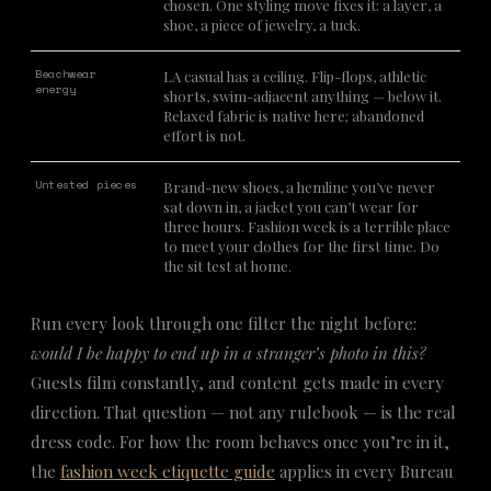
chosen. One styling move fixes it: a layer, a
shoe, a piece of jewelry, a tuck.
Beachwear
LA casual has a ceiling. Flip-flops, athletic
energy
shorts, swim-adjacent anything — below it.
Relaxed fabric is native here; abandoned
effort is not.
Untested pieces
Brand-new shoes, a hemline you’ve never
sat down in, a jacket you can’t wear for
three hours. Fashion week is a terrible place
to meet your clothes for the first time. Do
the sit test at home.
Run every look through one filter the night before:
would I be happy to end up in a stranger’s photo in this?
Guests film constantly, and content gets made in every
direction. That question — not any rulebook — is the real
dress code. For how the room behaves once you’re in it,
the
fashion week etiquette guide
applies in every Bureau