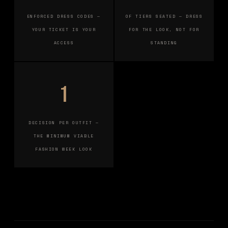
ENFORCED DRESS CODES —
OF TIERS SEATED — DRESS
YOUR TICKET IS YOUR
FOR THE LOOK, NOT FOR
ACCESS
STANDING
1
DECISION PER OUTFIT —
THE MINIMUM VIABLE
FASHION WEEK LOOK