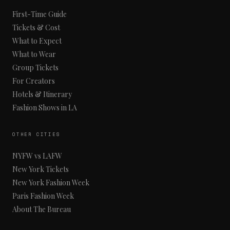
First-Time Guide
Tickets & Cost
What to Expect
What to Wear
Group Tickets
For Creators
Hotels & Itinerary
Fashion Shows in LA
OTHER CITIES
NYFW vs LAFW
New York Tickets
New York Fashion Week
Paris Fashion Week
About The Bureau