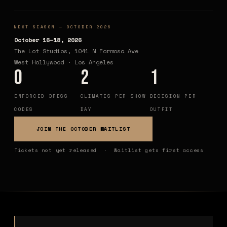
NEXT SEASON — OCTOBER 2026
October 16–18, 2026
The Lot Studios, 1041 N Formosa Ave
West Hollywood · Los Angeles
0
2
1
ENFORCED DRESS
CLIMATES PER SHOW
DECISION PER
CODES
DAY
OUTFIT
JOIN THE OCTOBER WAITLIST
Tickets not yet released · Waitlist gets first access