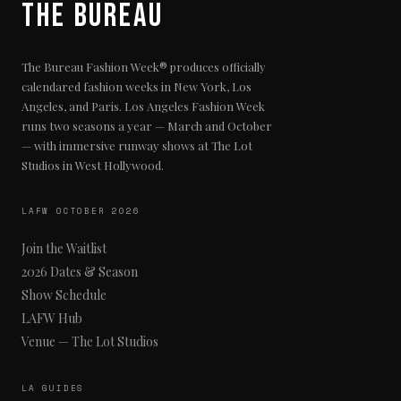
The Bureau
The Bureau Fashion Week® produces officially
calendared fashion weeks in New York, Los
Angeles, and Paris. Los Angeles Fashion Week
runs two seasons a year — March and October
— with immersive runway shows at The Lot
Studios in West Hollywood.
LAFW OCTOBER 2026
Join the Waitlist
2026 Dates & Season
Show Schedule
LAFW Hub
Venue — The Lot Studios
LA GUIDES