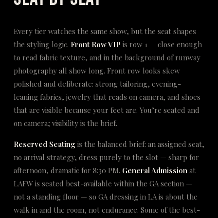
Every tier watches the same show, but the seat shapes
the styling logic.
Front Row VIP
is row 1 — close enough
to read fabric texture, and in the background of runway
photography all show long. Front row looks skew
polished and deliberate: strong tailoring, evening-
leaning fabrics, jewelry that reads on camera, and shoes
that are visible because your feet are. You’re seated and
on camera; visibility is the brief.
Reserved Seating
is the balanced brief: an assigned seat,
no arrival strategy, dress purely to the slot — sharp for
afternoon, dramatic for 8:30 PM.
General Admission
at
LAFW is seated best-available within the GA section —
not a standing floor — so GA dressing in LA is about the
walk in and the room, not endurance. Some of the best-