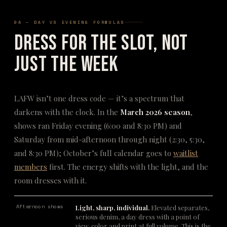
04 — DAY VS EVENING FORMULAS
Dress for the Slot, Not
Just the Week
LAFW isn’t one dress code — it’s a spectrum that
darkens with the clock. In the
March 2026 season
,
shows ran Friday evening (6:00 and 8:30 PM) and
Saturday from mid-afternoon through night (2:30, 5:30,
and 8:30 PM); October’s full calendar goes to
waitlist
members
first. The energy shifts with the light, and the
room dresses with it.
Afternoon shows
Light, sharp, individual.
Elevated separates,
serious denim, a day dress with a point of
view, color and print at full volume. This is the