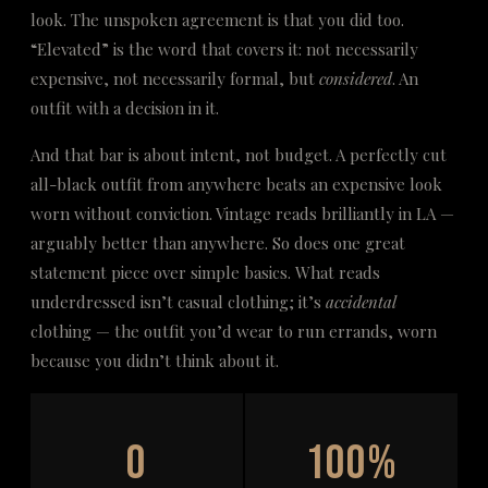
look. The unspoken agreement is that you did too.
“Elevated” is the word that covers it: not necessarily
expensive, not necessarily formal, but
considered
. An
outfit with a decision in it.
And that bar is about intent, not budget. A perfectly cut
all-black outfit from anywhere beats an expensive look
worn without conviction. Vintage reads brilliantly in LA —
arguably better than anywhere. So does one great
statement piece over simple basics. What reads
underdressed isn’t casual clothing; it’s
accidental
clothing — the outfit you’d wear to run errands, worn
because you didn’t think about it.
0
100%