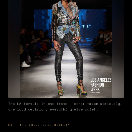
The LA formula in one frame — denim taken seriously,
one loud decision, everything else quiet.
01 — THE DRESS CODE REALITY