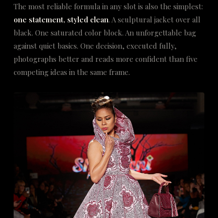
The most reliable formula in any slot is also the simplest:
one statement, styled clean
. A sculptural jacket over all
black. One saturated color block. An unforgettable bag
against quiet basics. One decision, executed fully,
photographs better and reads more confident than five
competing ideas in the same frame.