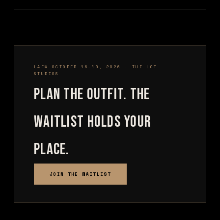
LAFW OCTOBER 16–18, 2026 · THE LOT
STUDIOS
Plan the outfit. The
waitlist holds your
place.
JOIN THE WAITLIST