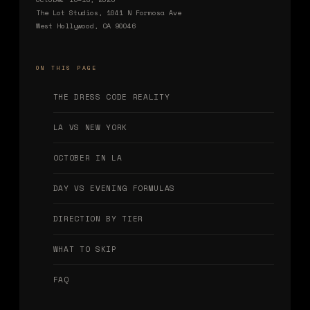
The Lot Studios, 1041 N Formosa Ave
West Hollywood, CA 90046
ON THIS PAGE
THE DRESS CODE REALITY
LA VS NEW YORK
OCTOBER IN LA
DAY VS EVENING FORMULAS
DIRECTION BY TIER
WHAT TO SKIP
FAQ