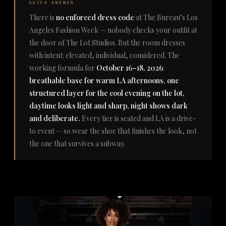
QUICK ANSWER
There is
no enforced dress code
at The Bureau’s Los
Angeles Fashion Week — nobody checks your outfit at
the door of The Lot Studios. But the room dresses
with intent: elevated, individual, considered. The
working formula for
October 16–18, 2026
:
breathable base for warm LA afternoons, one
structured layer for the cool evening on the lot,
daytime looks light and sharp, night shows dark
and deliberate.
Every tier is seated and LA is a drive-
to event — so wear the shoe that finishes the look, not
the one that survives a subway.