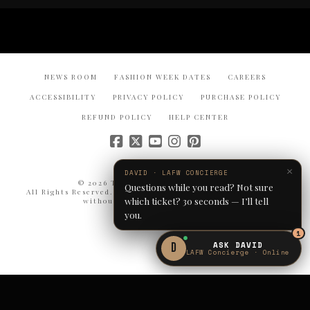
NEWS ROOM
FASHION WEEK DATES
CAREERS
ACCESSIBILITY
PRIVACY POLICY
PURCHASE POLICY
REFUND POLICY
HELP CENTER
×
DAVID · LAFW CONCIERGE
© 2026 The Bureau Fashion Week®.
Questions while you read? Not sure
All Rights Reserved. Duplication or reproduction prohibited
which ticket? 30 seconds — I’ll tell
without express written consent.
you.
1
ASK DAVID
D
LAFW Concierge · Online
NYFW · From $125
GET TICKETS