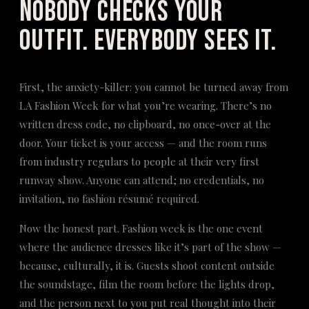
Nobody Checks Your
Outfit. Everybody Sees It.
First, the anxiety-killer: you cannot be turned away from
LA Fashion Week for what you’re wearing. There’s no
written dress code, no clipboard, no once-over at the
door. Your ticket is your access — and the room runs
from industry regulars to people at their very first
runway show. Anyone can attend; no credentials, no
invitation, no fashion résumé required.
Now the honest part. Fashion week is the one event
where the audience dresses like it’s part of the show —
because, culturally, it is. Guests shoot content outside
the soundstage, film the room before the lights drop,
and the person next to you put real thought into their