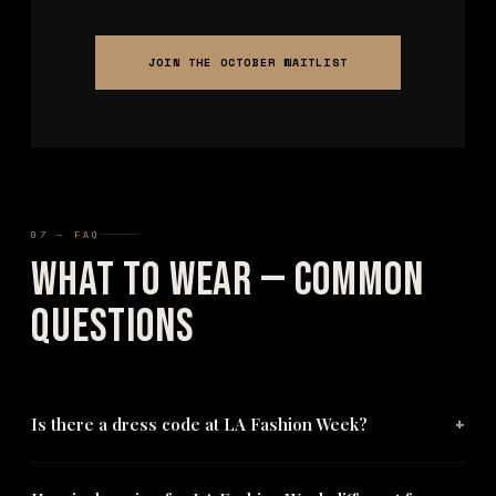
JOIN THE OCTOBER WAITLIST
07 — FAQ
What to Wear — Common
Questions
+
Is there a dress code at LA Fashion Week?
No — there is no enforced dress code at The Bureau's Los