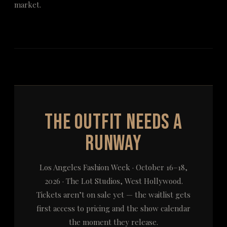
market.
The Outfit Needs a
Runway
Los Angeles Fashion Week · October 16–18,
2026 · The Lot Studios, West Hollywood.
Tickets aren’t on sale yet — the waitlist gets
first access to pricing and the show calendar
the moment they release.